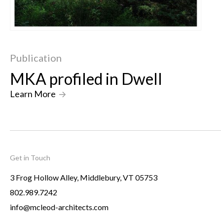
Publication
MKA profiled in Dwell
Learn More
->
Get in Touch
3 Frog Hollow Alley, Middlebury, VT 05753
802.989.7242
info@mcleod-architects.com