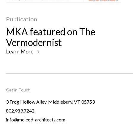
Publication
MKA featured on The
Vermodernist
Learn More
->
Get in Touch
3 Frog Hollow Alley, Middlebury, VT 05753
802.989.7242
info@mcleod-architects.com