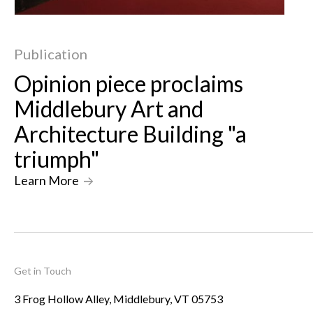
Publication
Opinion piece proclaims
Middlebury Art and
Architecture Building "a
triumph"
Learn More
->
Get in Touch
3 Frog Hollow Alley, Middlebury, VT 05753