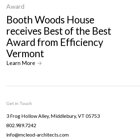
Award
Booth Woods House
receives Best of the Best
Award from Efficiency
Vermont
Learn More
->
Get in Touch
3 Frog Hollow Alley, Middlebury, VT 05753
802.989.7242
info@mcleod-architects.com